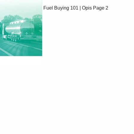
Fuel Buying 101 | Opis
Page 2