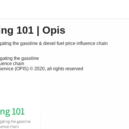
ng 101 | Opis
ating the gasoline & diesel fuel price influence chain