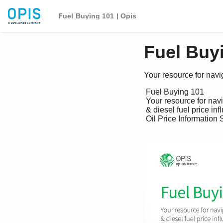
Fuel Buying 101 | Opis
Fuel Buyi
Your resource for navig
 Fuel Buying 101

 Your resource for navigating the gasoline 

 & diesel fuel price influence chain

 Oil Price Information Service (OPIS) © 2020, all rights reserved
